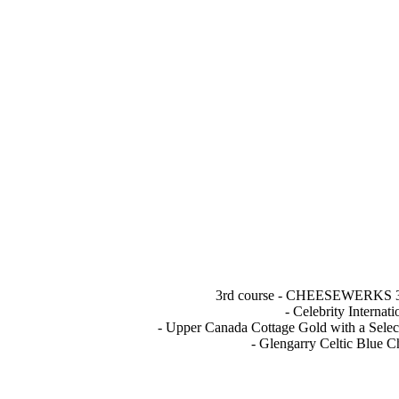
3rd course - CHEESEWERKS 3 A
- Celebrity Interna
- Upper Canada Cottage Gold with a Select
- Glengarry Celtic Blue 