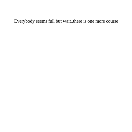
Everybody seems full but wait..there is one more course