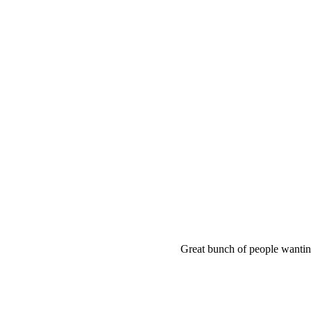
Great bunch of people wanting