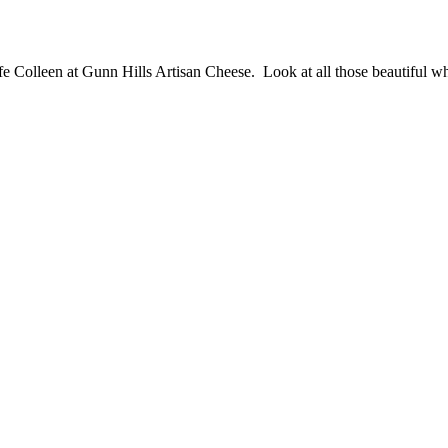
e Colleen at Gunn Hills Artisan Cheese. Look at all those beautiful w