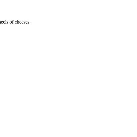
heels of cheeses.