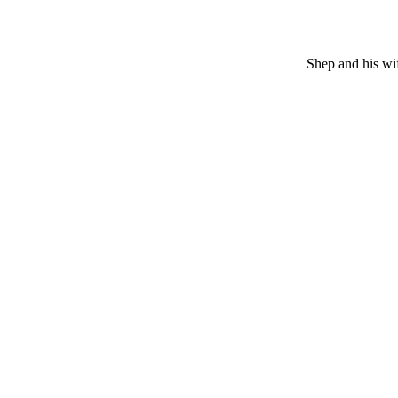
Shep and his wif