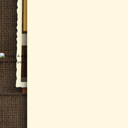
Follow us on Twitter
Get CHEESEWERKS delivered!