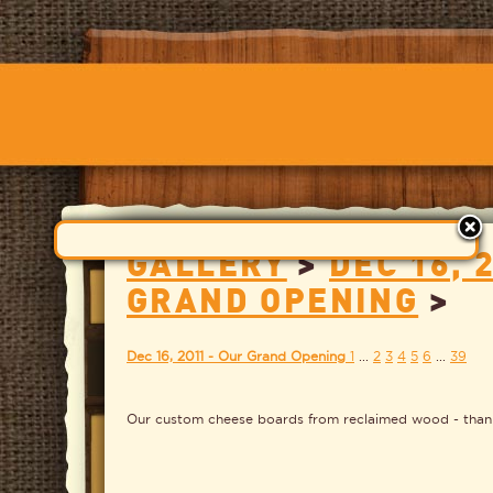
GALLERY
>
DEC 16, 
GRAND OPENING
>
Dec 16, 2011 - Our Grand Opening
1
...
2
3
4
5
6
...
39
Our custom cheese boards from reclaimed wood - than