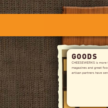
GOODS
CHEESEWERKS is more tha
magazines and great foodi
artisan partners have sen