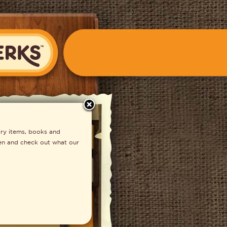
close
S Fondue
ry items, books and
ften and check out what our