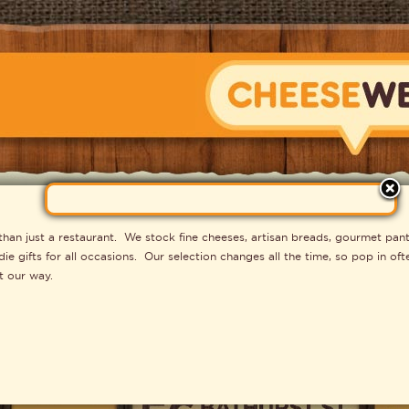
CHEESEWERK
n just a restaurant. We stock fine cheeses, artisan breads, gourmet pant
e gifts for all occasions. Our selection changes all the time, so pop in o
t our way.