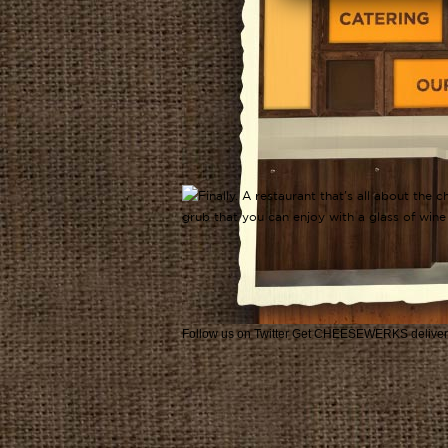
Follow us on Twitter
Get CHEESEWERKS deliver