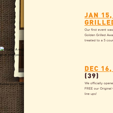
JAN 15,
GRILLE
Our first event wa
Golden Grilled Awa
treated to a 5 cou
DEC 16
(39)
We officially open
Follow us on Twitter
Get CHEESEWERKS delivered!
FREE our Original 
line ups!