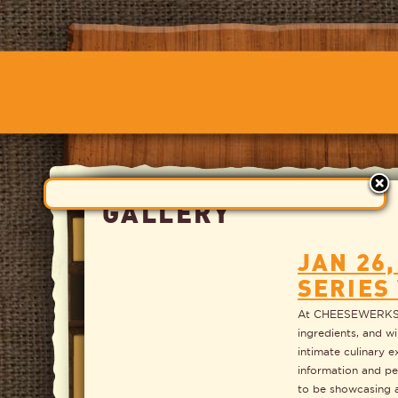
GALLERY
JAN 26
SERIES
At CHEESEWERKS we
ingredients, and wi
intimate culinary e
information and pe
to be showcasing a