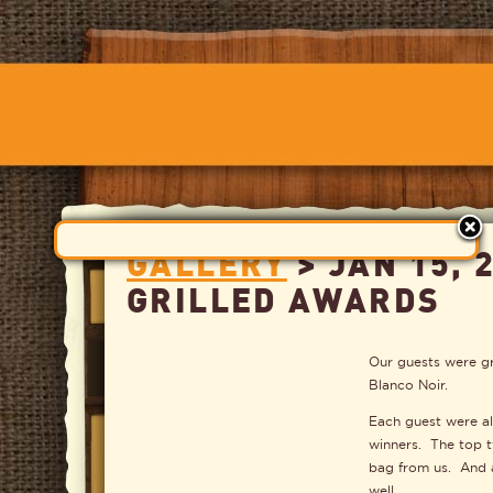
GALLERY
> JAN 15, 
GRILLED AWARDS
Our guests were gr
Blanco Noir.
Each guest were als
winners. The top 
bag from us. And 
well.