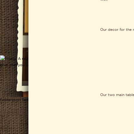
Our decor for the 
Our two main table
Follow us on Twitter
Get CHEESEWERKS delivered!