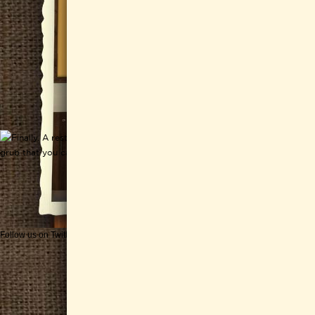
Follow us on Twitter
Get CHEESEWERKS delivered!