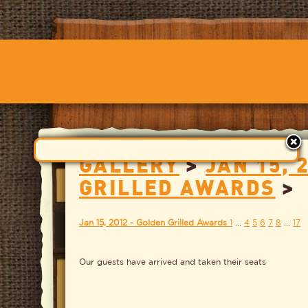
GALLERY
>
JAN 15, 
GRILLED AWARDS
>
Jan 15, 2012 - Golden Grilled Awards
1
...
4
5
6
7
8
...
17
Our guests have arrived and taken their seats