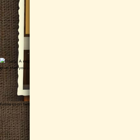
Follow us on Twitter
Get CHEESEWERKS delivered!