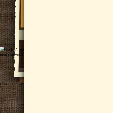
Follow us on Twitter
Get CHEESEWERKS delivered!