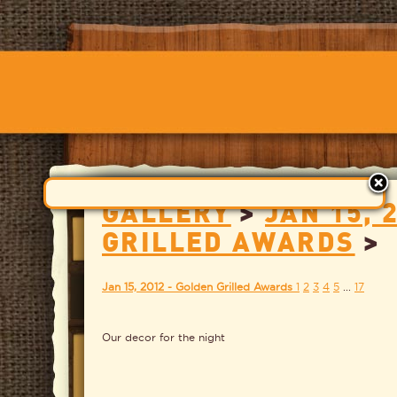
GALLERY
>
JAN 15, 
GRILLED AWARDS
>
Jan 15, 2012 - Golden Grilled Awards
1
2
3
4
5
...
17
Our decor for the night