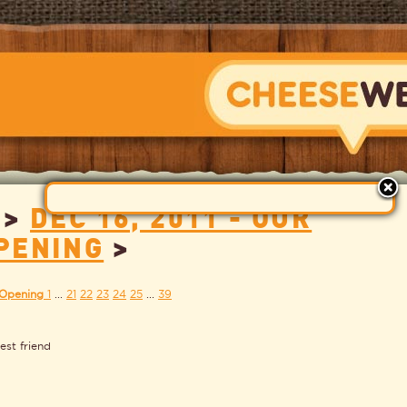
>
DEC 16, 2011 - OUR
CHEESEWERK
PENING
>
 Opening
1
...
21
22
23
24
25
...
39
est friend