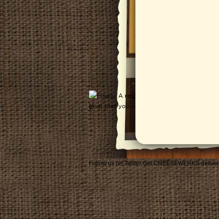
Follow us on Twitter
Get CHEESEWERKS deliver