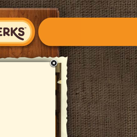
close
S Fondue