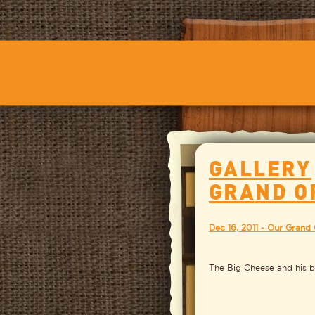
GALLERY
GRAND O
Dec 16, 2011 - Our Grand
The Big Cheese and his b