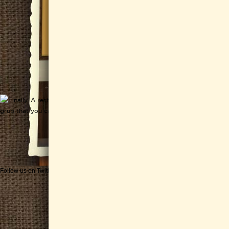
Follow us on Twitter
Get CHEESEWERKS delivered!