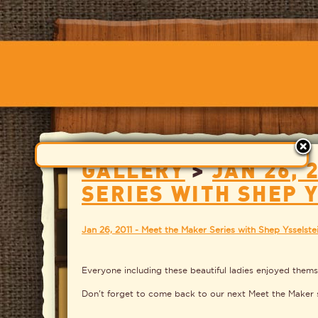
GALLERY
>
JAN 26, 
SERIES WITH SHEP 
Jan 26, 2011 - Meet the Maker Series with Shep Ysselste
Everyone including these beautiful ladies enjoyed thems
Don't forget to come back to our next Meet the Maker s