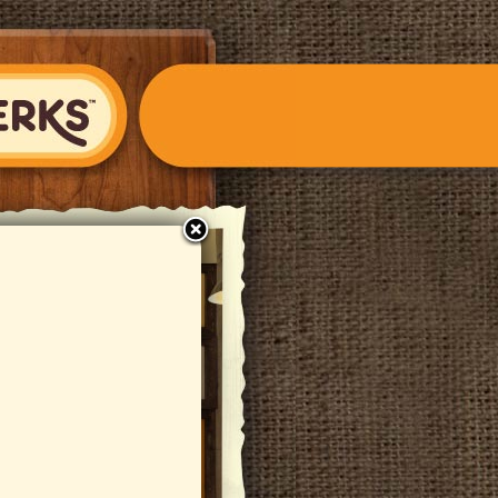
close
S Fondue