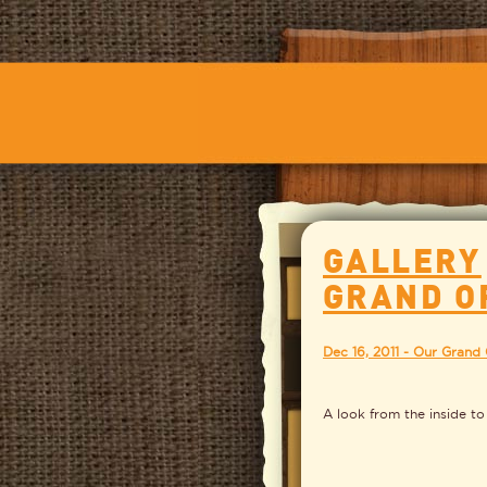
GALLERY
GRAND O
Dec 16, 2011 - Our Grand
A look from the inside to