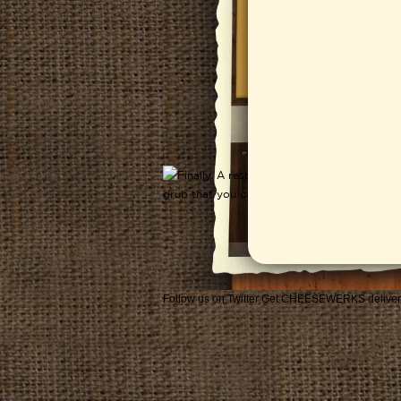
Follow us on Twitter
Get CHEESEWERKS deliver