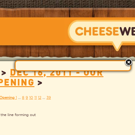
>
DEC 16, 2011 - OUR
CHEESEWERK
PENING
>
 Opening
1
...
8
9
10
11
12
...
39
 the line forming out