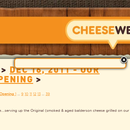
>
DEC 16, 2011 - OUR
CHEESEWERK
PENING
>
 Opening
1
...
9
10
11
12
13
...
39
e....serving up the Original (smoked & aged balderson cheese grilled on our