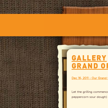
GALLERY
GRAND O
Dec 16, 2011 - Our Grand
Let the grilling commenc
peppercorn sour dough)