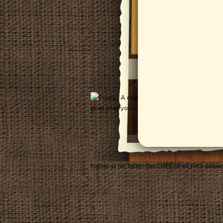
Follow us on Twitter
Get CHEESEWERKS deliver