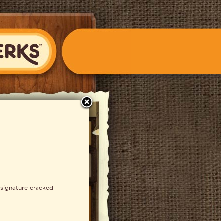
close
S Fondue
 signature cracked