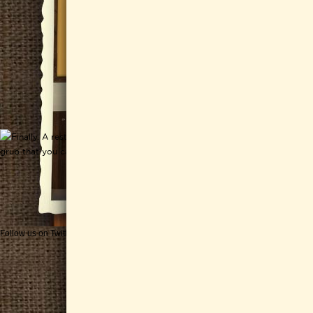
Follow us on Twitter
Get CHEESEWERKS delivered!