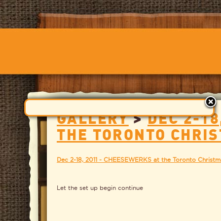
GALLERY
>
DEC 2-18
THE TORONTO CHRI
Dec 2-18, 2011 - CHEESEWERKS at the Toronto Christm
Let the set up begin continue