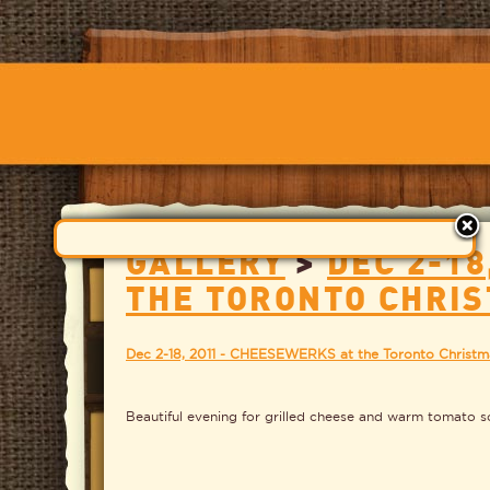
GALLERY
>
DEC 2-18
THE TORONTO CHRI
Dec 2-18, 2011 - CHEESEWERKS at the Toronto Christm
Beautiful evening for grilled cheese and warm tomato sou