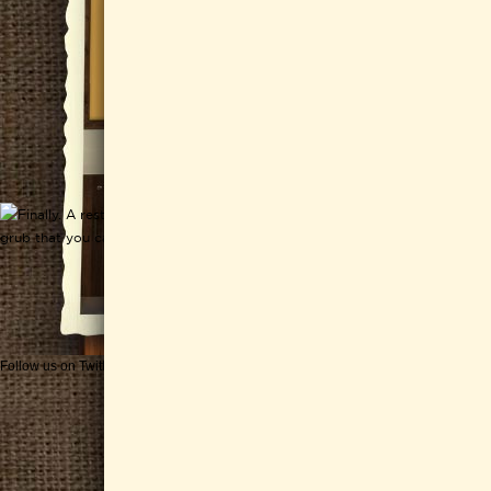
Follow us on Twitter